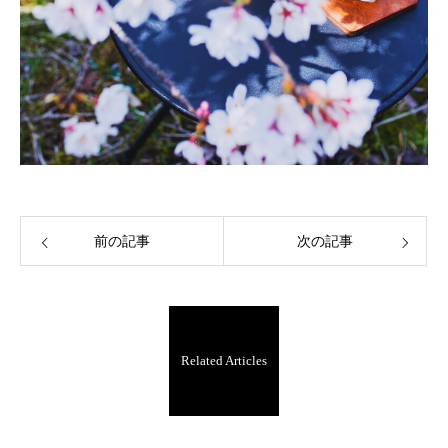
前の記事
次の記事
Related Articles