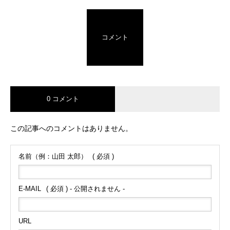
コメント
0 コメント
この記事へのコメントはありません。
名前（例：山田 太郎）
( 必須 )
E-MAIL
( 必須 ) - 公開されません -
URL