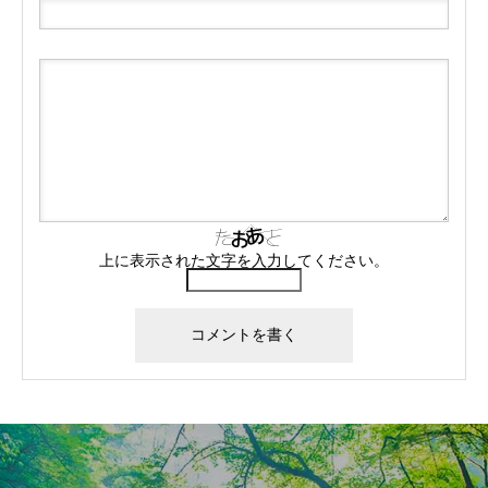
上に表示された文字を入力してください。