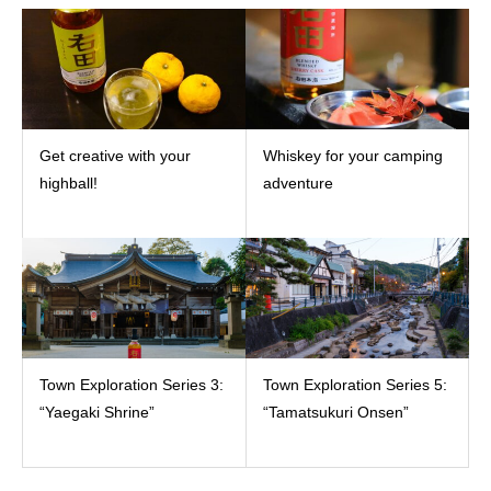
Get creative with your
Whiskey for your camping
highball!
adventure
Town Exploration Series 3:
Town Exploration Series 5:
“Yaegaki Shrine”
“Tamatsukuri Onsen”