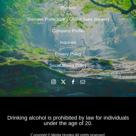
Product
Shimane Prefecture’s Oldest Sake Brewery
Company Profile
Inquiries
Privacy Policy
Social Media Policy
Drinking alcohol is prohibited by law for individuals
under the age of 20.
Copyright © Migita Honten All rights reserved.