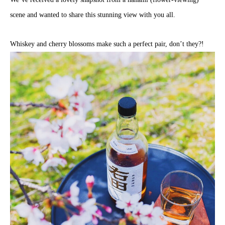
scene and wanted to share this stunning view with you all.
Whiskey and cherry blossoms make such a perfect pair, don’t they?!