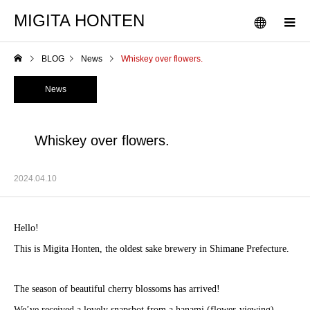
MIGITA HONTEN
BLOG
News
Whiskey over flowers.
News
Whiskey over flowers.
2024.04.10
Hello!
This is Migita Honten, the oldest sake brewery in Shimane Prefecture.
The season of beautiful cherry blossoms has arrived!
We’ve received a lovely snapshot from a hanami (flower-viewing)