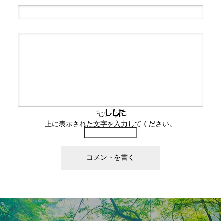
上に表示された文字を入力してください。