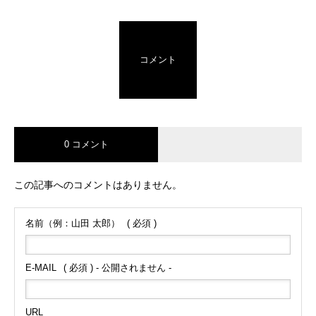
コメント
0 コメント
この記事へのコメントはありません。
名前（例：山田 太郎）
( 必須 )
E-MAIL
( 必須 ) - 公開されません -
URL