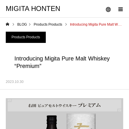
MIGITA HONTEN
BLOG
Products Products
Introducing Migita Pure Malt Whiskey “Premium”
Products Products
Introducing Migita Pure Malt Whiskey
“Premium”
2023.10.30