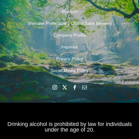
Product
Shimane Prefecture’s Oldest Sake Brewery
Company Profile
Inquiries
Privacy Policy
Social Media Policy
Drinking alcohol is prohibited by law for individuals
under the age of 20.