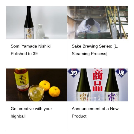
Somi Yamada Nishiki
Sake Brewing Series: [1.
Polished to 39
Steaming Process]
Get creative with your
Announcement of a New
highball!
Product