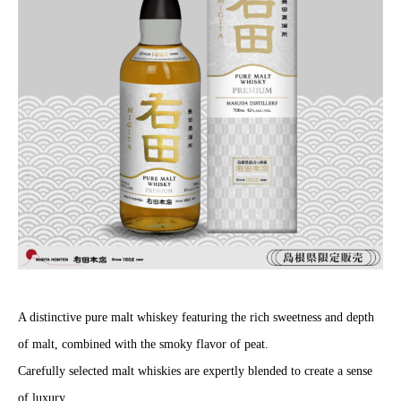
A distinctive pure malt whiskey featuring the rich sweetness and depth
of malt, combined with the smoky flavor of peat.
Carefully selected malt whiskies are expertly blended to create a sense
of luxury.