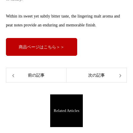
Within its sweet yet subtly bitter taste, the lingering malt aroma and
peat notes provide an enduring and memorable finish.
商品ページはこちら＞＞
前の記事
次の記事
Related Articles