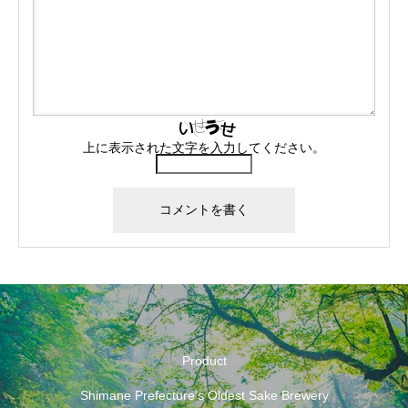
上に表示された文字を入力してください。
Product
Shimane Prefecture’s Oldest Sake Brewery