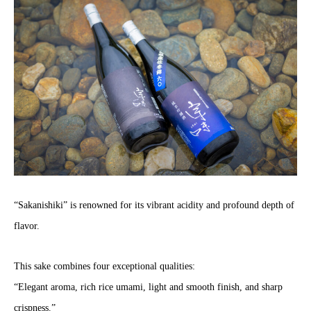
“Sakanishiki” is renowned for its vibrant acidity and profound depth of
flavor.
This sake combines four exceptional qualities:
“Elegant aroma, rich rice umami, light and smooth finish, and sharp
crispness.”