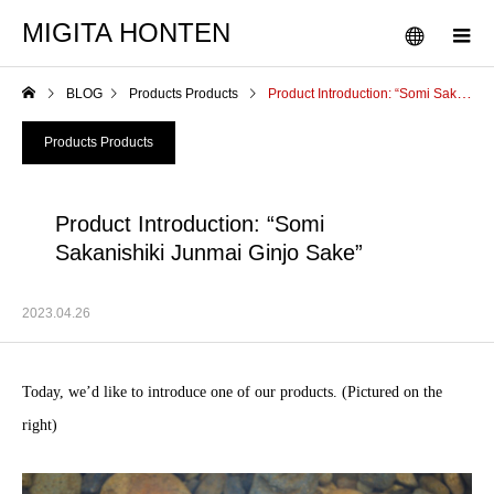
MIGITA HONTEN
BLOG
Products Products
Product Introduction: “Somi Sakanishiki Junmai Ginjo Sake”
Products Products
Product Introduction: “Somi
Sakanishiki Junmai Ginjo Sake”
2023.04.26
Today, we’d like to introduce one of our products. (Pictured on the
right)