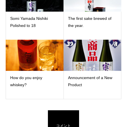
Somi Yamada Nishiki
The first sake brewed of
Polished to 18
the year.
How do you enjoy
Announcement of a New
whiskey?
Product
コメント