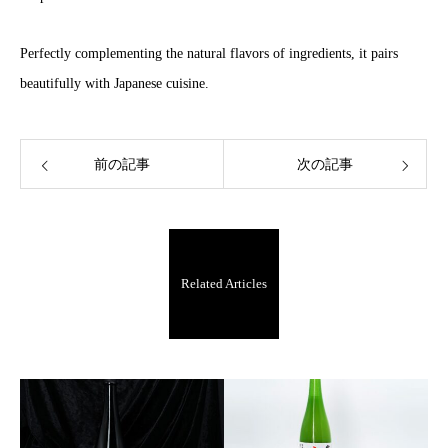
Perfectly complementing the natural flavors of ingredients, it pairs
beautifully with Japanese cuisine.
前の記事
次の記事
Related Articles