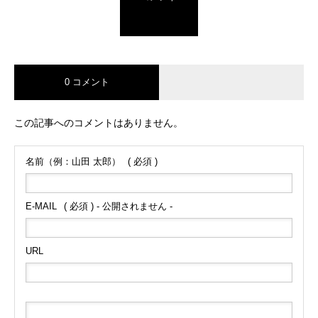
0 コメント
この記事へのコメントはありません。
名前（例：山田 太郎）
( 必須 )
E-MAIL
( 必須 ) - 公開されません -
URL