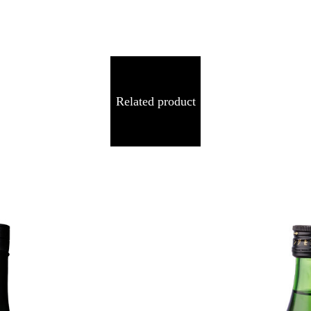
Related product