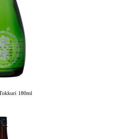
Tokkuri 180ml