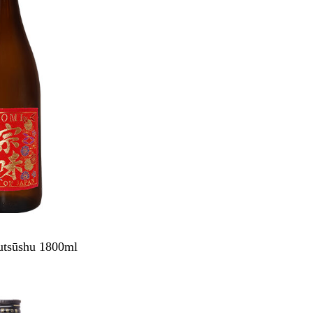
tsūshu 1800ml