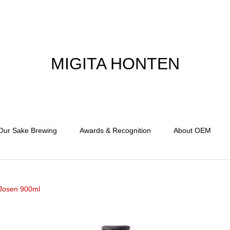
MIGITA HONTEN
Our Sake Brewing
Awards & Recognition
About OEM
Josen 900ml