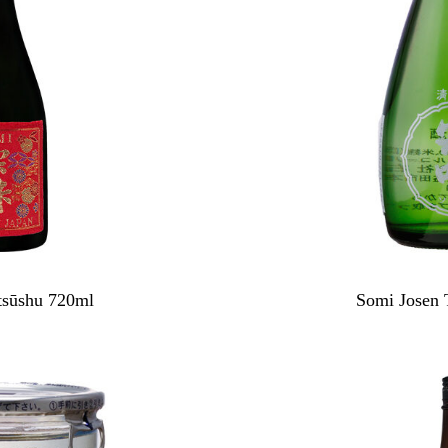
sūshu 720ml
Somi Josen 