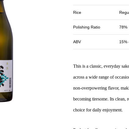
Rice
Regu
Polishing Ratio
78%
ABV
15% 
This is a classic, everyday sa
across a wide range of occasion
non-overpowering flavor, makin
becoming tiresome. Its clean, r
choice for daily enjoyment.