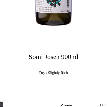
Somi Josen 900ml
Dry / Slightly Rich
Volume
900m