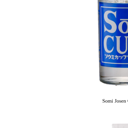
Somi Josen