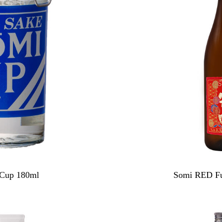
 Cup 180ml
Somi RED Fu