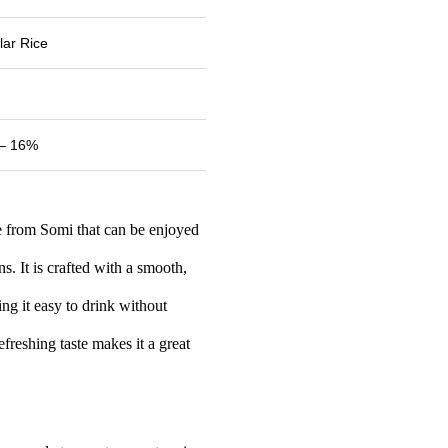
lar Rice
– 16%
ke from Somi that can be enjoyed
s. It is crafted with a smooth,
g it easy to drink without
efreshing taste makes it a great