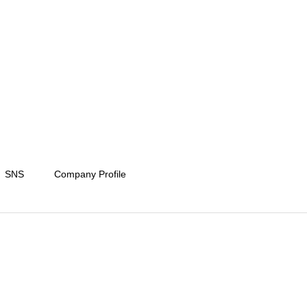
SNS
Company Profile