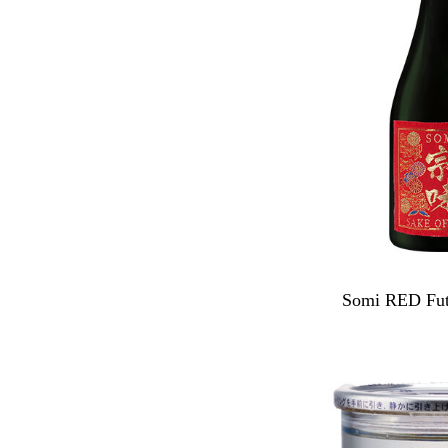
Somi RED Fut