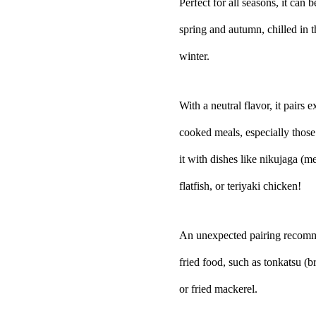
Perfect for all seasons, it can
spring and autumn, chilled in 
winter.
With a neutral flavor, it pairs
cooked meals, especially thos
it with dishes like nikujaga (
flatfish, or teriyaki chicken!
An unexpected pairing recomm
fried food, such as tonkatsu (b
or fried mackerel.