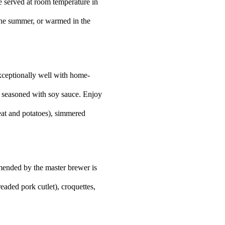
 be served at room temperature in
the summer, or warmed in the
 exceptionally well with home-
e seasoned with soy sauce. Enjoy
meat and potatoes), simmered
ended by the master brewer is
readed pork cutlet), croquettes,