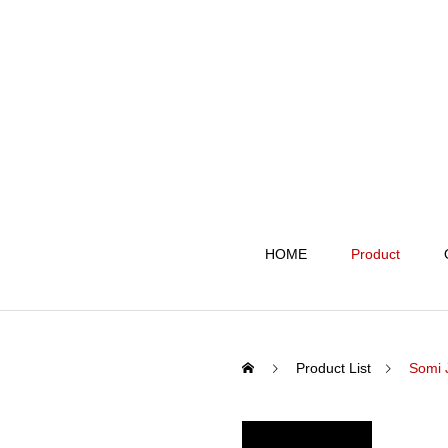
HOME
Product
Product List
Somi 