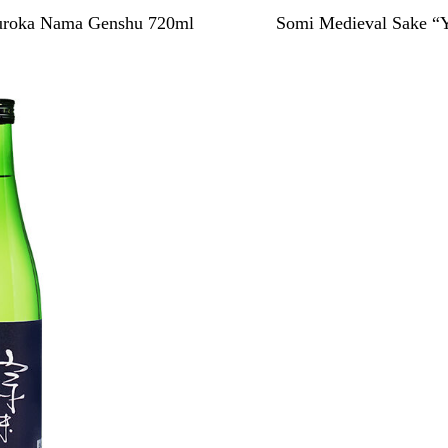
Muroka Nama Genshu 720ml
Somi Medieval Sake “