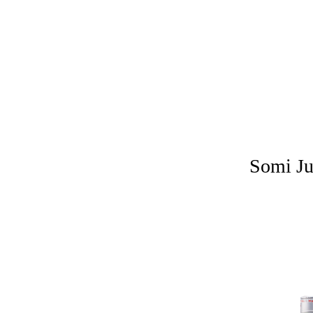
Somi Ju