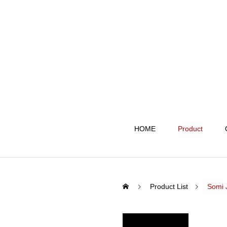
HOME
Product
Product List
Somi 