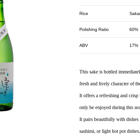
Rice
Sakan
Polishing Ratio
60%
ABV
17%
This sake is bottled immediatel
fresh and lively character of 
It offers a refreshing and crisp
only be enjoyed during this se
It pairs beautifully with dishes
sashimi, or light hot pot dishes