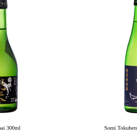
ai 300ml
Somi Tokubet