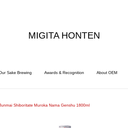
MIGITA HONTEN
Our Sake Brewing
Awards & Recognition
About OEM
Junmai Shiboritate Muroka Nama Genshu 1800ml