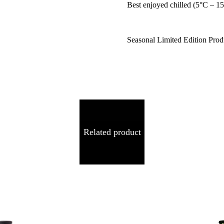
Best enjoyed chilled (5°C – 1
Seasonal Limited Edition Prod
Related product