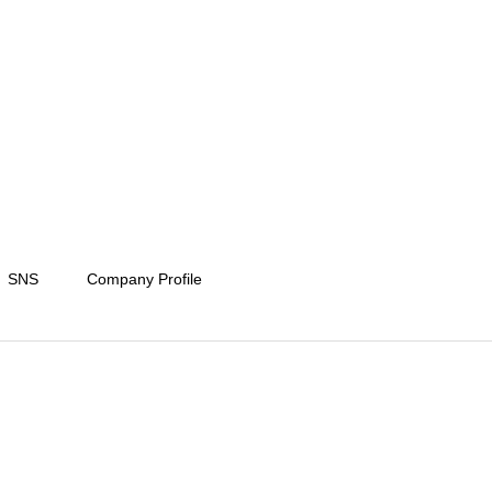
SNS
Company Profile