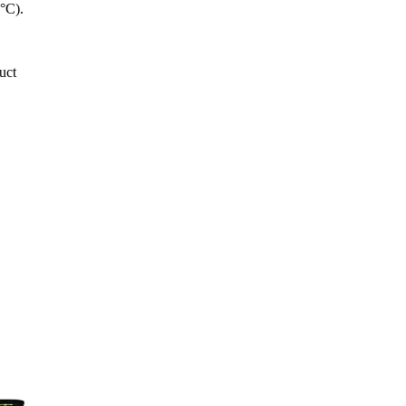
5°C).
uct