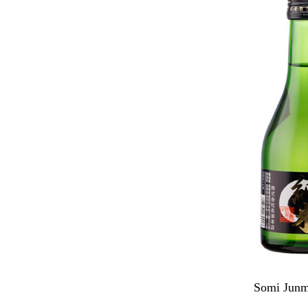
Somi Junm