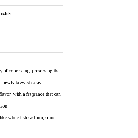
ishiki
y after pressing, preserving the
the newly brewed sake.
 flavor, with a fragrance that can
ason.
 like white fish sashimi, squid
.