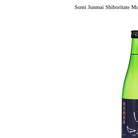
Somi Junmai Shiboritate 