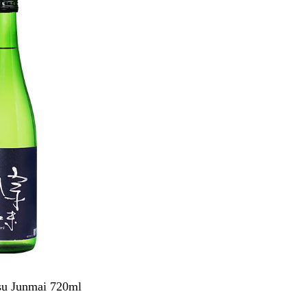
su Junmai 720ml