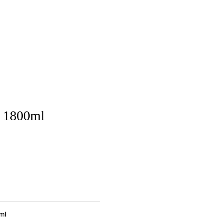
u 1800ml
ml