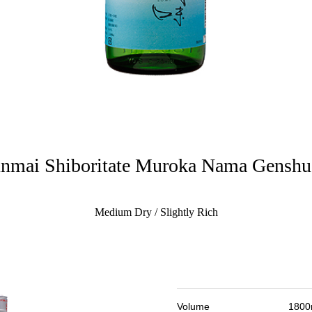
nmai Shiboritate Muroka Nama Gensh
Medium Dry / Slightly Rich
Volume
1800