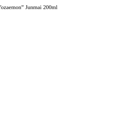
Yozaemon” Junmai 200ml