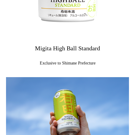
Migita High Ball Standard
Exclusive to Shimane Prefecture