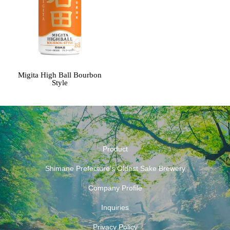
Migita High Ball Bourbon
Style
Product
Shimane Prefecture’s Oldest Sake Brewery
Company Profile
Inquiries
Privacy Policy