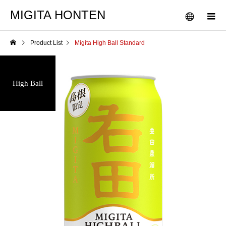
MIGITA HONTEN
Product List
Migita High Ball Standard
High Ball