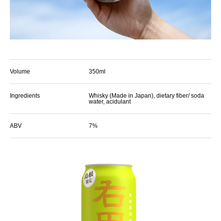
Volume
350ml
Ingredients
Whisky (Made in Japan), dietary fiber/ soda
water, acidulant
ABV
7%