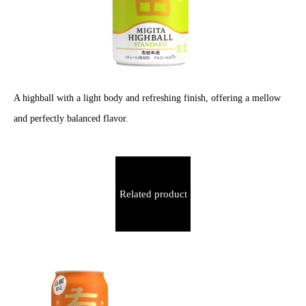
A highball with a light body and refreshing finish, offering a mellow
and perfectly balanced flavor.
Related product