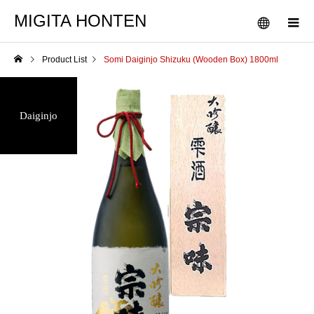
MIGITA HONTEN
Product List
Somi Daiginjo Shizuku (Wooden Box) 1800ml
Daiginjo