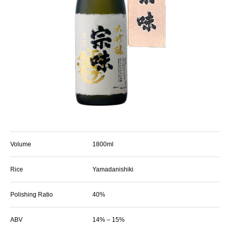
Volume
1800ml
Rice
Yamadanishiki
Polishing Ratio
40%
ABV
14% – 15%