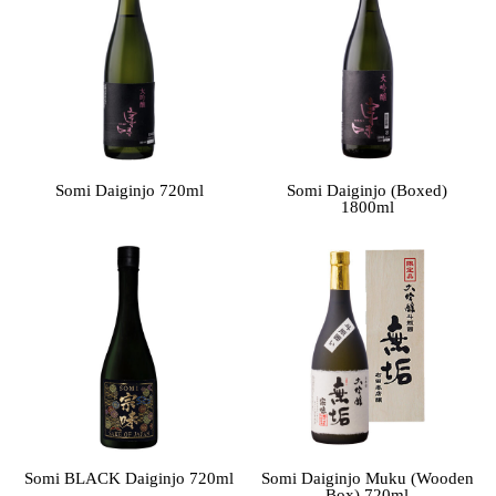
Somi Daiginjo 720ml
Somi Daiginjo (Boxed)
1800ml
Somi BLACK Daiginjo 720ml
Somi Daiginjo Muku (Wooden
Box) 720ml