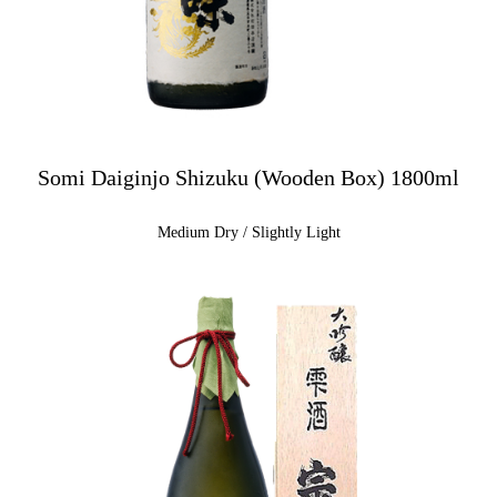
Somi Daiginjo Shizuku (Wooden Box) 1800ml
Medium Dry / Slightly Light