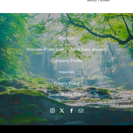
Product
Shimane Prefecture’s Oldest Sake Brewery
Company Profile
Inquiries
Privacy Policy
Social Media Policy