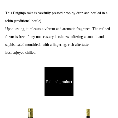
This Daiginjo sake is carefully pressed drop by drop and bottled in a
tobin (traditional bottle).
Upon tasting, it releases a vibrant and aromatic fragrance. The refined
flavor is free of any unnecessary harshness, offering a smooth and
sophisticated mouthfeel, with a lingering, rich aftertaste.
Best enjoyed chilled.
Related product