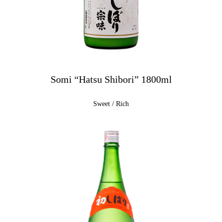
Somi “Hatsu Shibori” 1800ml
Sweet / Rich