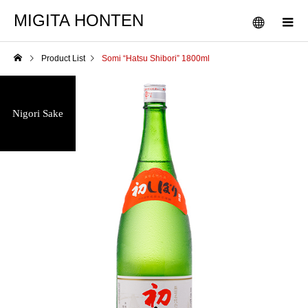
MIGITA HONTEN
Product List
Somi “Hatsu Shibori” 1800ml
Nigori Sake