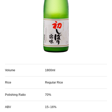
Volume
1800ml
Rice
Regular Rice
Polishing Ratio
70%
ABV
15–16%