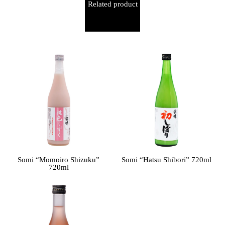
Related product
Somi “Momoiro Shizuku”
Somi “Hatsu Shibori” 720ml
720ml