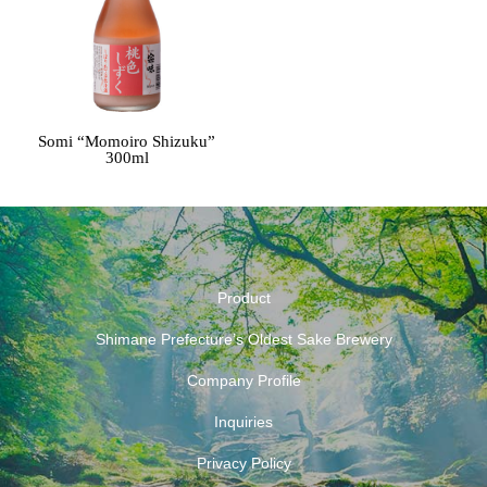
Somi “Momoiro Shizuku”
300ml
Product
Shimane Prefecture’s Oldest Sake Brewery
Company Profile
Inquiries
Privacy Policy