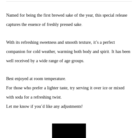
Named for being the first brewed sake of the year, this special release
captures the essence of freshly pressed sake.
With its refreshing sweetness and smooth texture, it’s a perfect
companion for cold weather, warming both body and spirit. It has been
well received by a wide range of age groups.
Best enjoyed at room temperature.
For those who prefer a lighter taste, try serving it over ice or mixed
with soda for a refreshing twist.
Let me know if you’d like any adjustments!